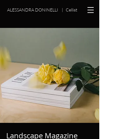
ALESSANDRA DONINELLI
|
Cellist
Landscape Magazine