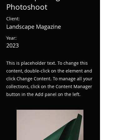
Photoshoot
Client:
Landscape Magazine
Year:
2023
This is placeholder text. To change this
content, double-click on the element and
click Change Content. To manage all your
collections, click on the Content Manager
button in the Add panel on the left.